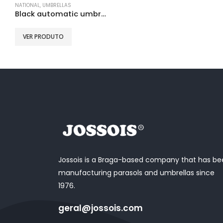
NATIONAL
,
UMBRELLAS
Black automatic umbrella
VER PRODUTO
Jossois is a Braga-based company that has be
manufacturing parasols and umbrellas since
1976.
geral@jossois.com