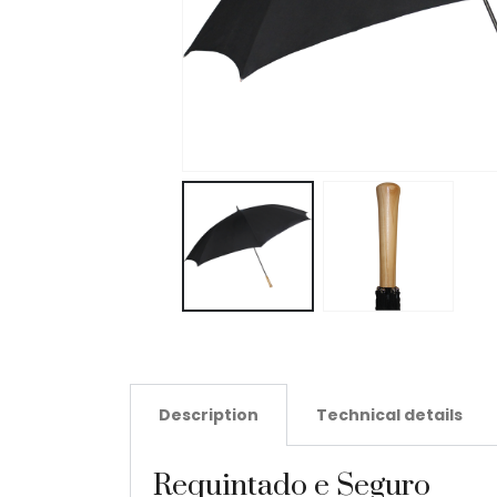
Description
Technical details
Requintado e Seguro