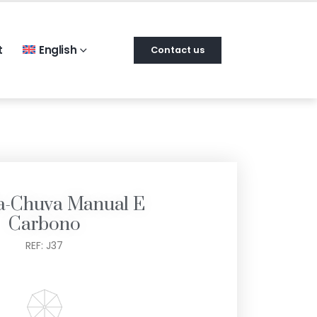
t
English
Contact us
a-Chuva Manual E
Carbono
REF: J37