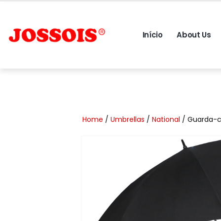
Início
About Us
Home
/
Umbrellas
/
National
/ Guarda-c