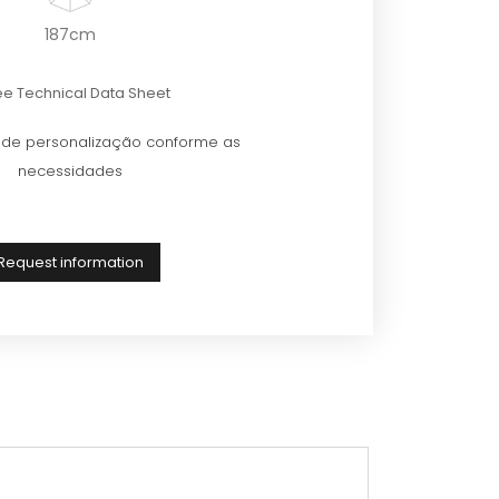
187cm
e Technical Data Sheet
e de personalização conforme as
necessidades
Request information