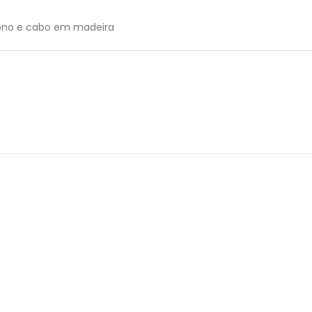
bono e cabo em madeira