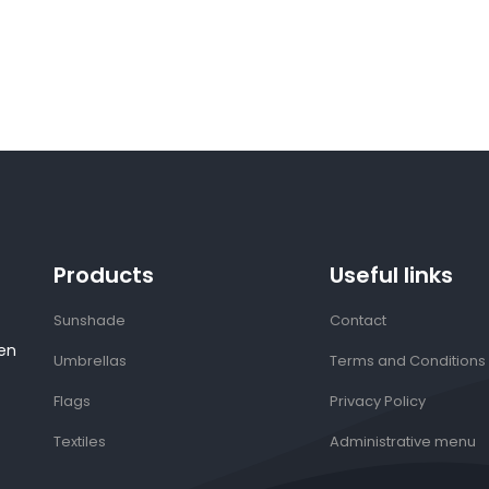
Products
Useful links
Sunshade
Contact
en
Umbrellas
Terms and Conditions
Flags
Privacy Policy
Textiles
Administrative menu