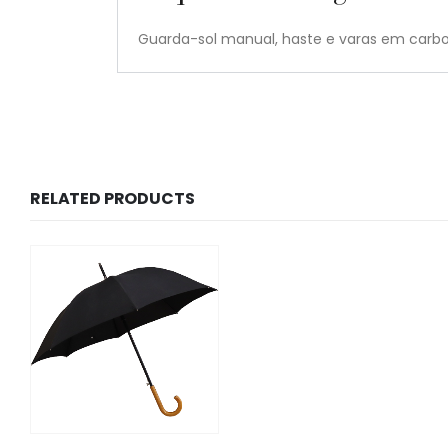
Guarda-sol manual, haste e varas em car
RELATED PRODUCTS