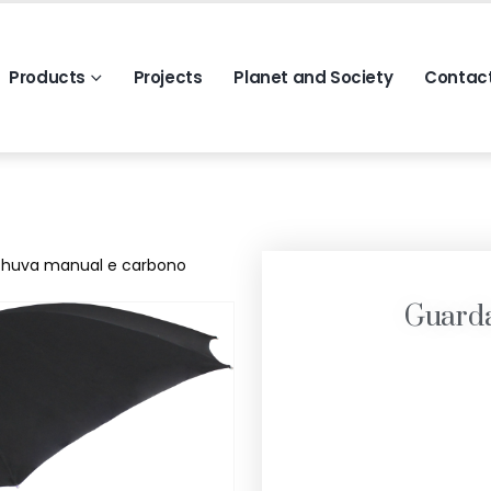
Products
Projects
Planet and Society
Contac
huva manual e carbono
Guard