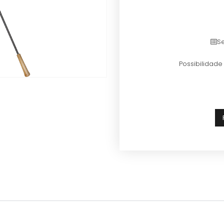
Se
Possibilidad