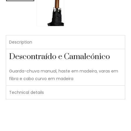
Description
Descontraído e Camaleónico
Guarda-chuva manual, haste em madeira, varas em
fibra e cabo curvo em madeira
Technical details