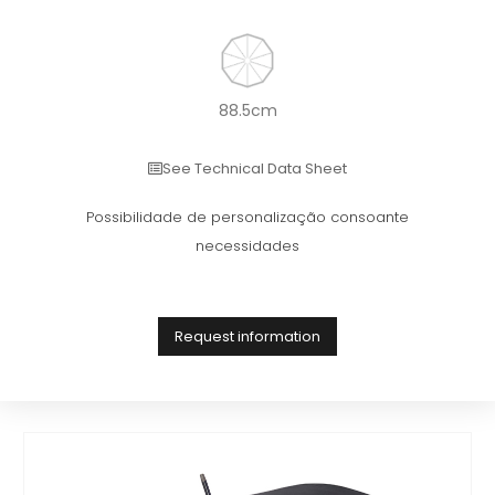
88.5cm
See Technical Data Sheet
Possibilidade de personalização consoante
necessidades
Request information