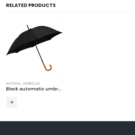
RELATED PRODUCTS
NATIONAL
,
UMBRELLAS
Black automatic umbrella