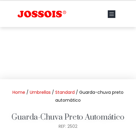
Home
/
Umbrellas
/
Standard
/ Guarda-chuva preto
automático
Guarda-Chuva Preto Automático
REF: 2502