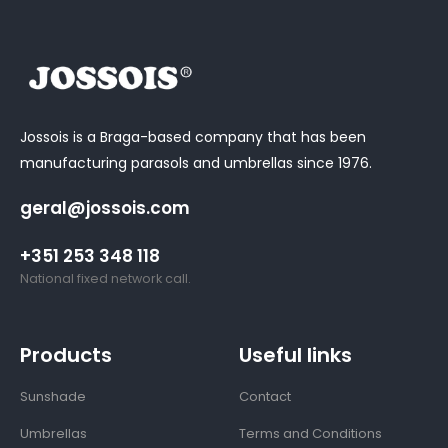
Jossois is a Braga-based company that has been
manufacturing parasols and umbrellas since 1976.
geral@jossois.com
+351 253 348 118
National fixed network call.
Products
Useful links
Sunshade
Contact
Umbrellas
Terms and Conditions