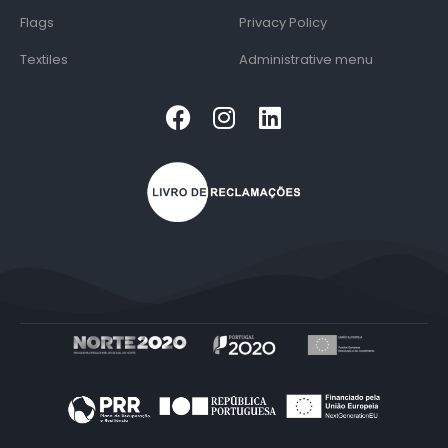
Flags
Privacy Policy
Textiles
Administrative menu